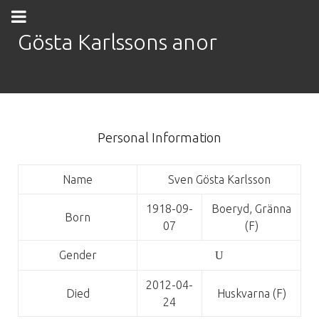
Gösta Karlssons anor
Personal Information
Name
Sven Gösta Karlsson
1918-09-
Boeryd, Gränna
Born
07
(F)
Gender
U
2012-04-
Died
Huskvarna (F)
24