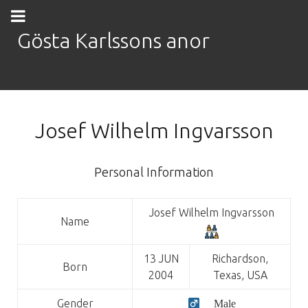
Gösta Karlssons anor
Josef Wilhelm Ingvarsson
Personal Information
Josef Wilhelm Ingvarsson
Name
13 JUN
Richardson,
Born
2004
Texas, USA
Gender
Male