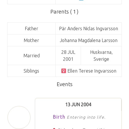
Parents ( 1 )
Father
Pär Anders Niclas Ingvarsson
Mother
Johanna Magdalena Larsson
28 JUL
Huskvarna,
Married
2001
Sverige
Siblings
Ellen Terese Ingvarsson
Events
13 JUN 2004
Birth
Entering into life.