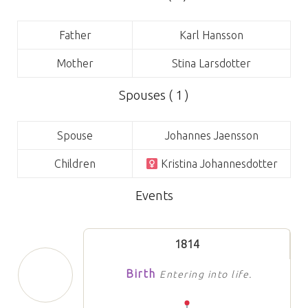
Father
Karl Hansson
Mother
Stina Larsdotter
Spouses ( 1 )
Spouse
Johannes Jaensson
Children
Kristina Johannesdotter
Events
1814
Birth
Entering into life.