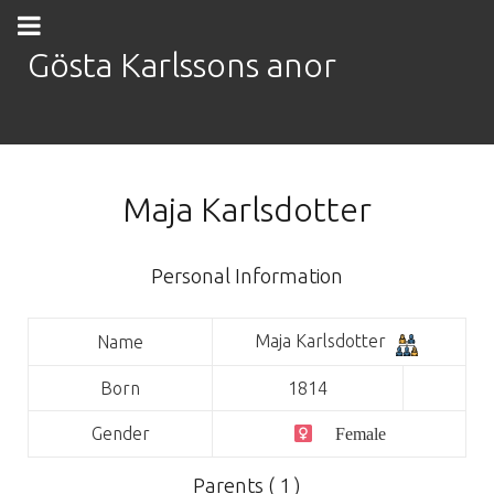
Gösta Karlssons anor
Maja Karlsdotter
Personal Information
Maja Karlsdotter
Name
Born
1814
Gender
Female
Parents ( 1 )